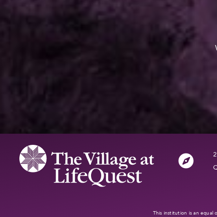
2
Q
This institution is an equa