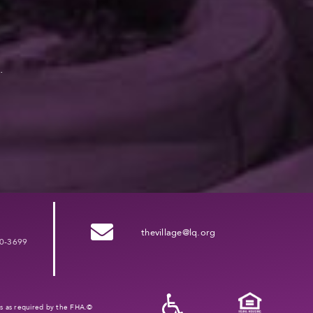
.
thevillage@lq.org
0-3699
ies as required by the FHA.©