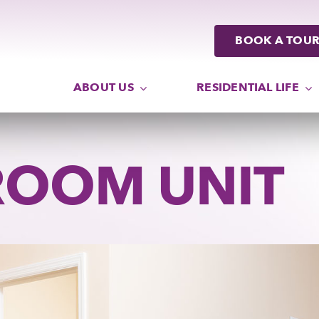
ABOUT US
RESIDENTIAL LIFE
ROOM UNIT