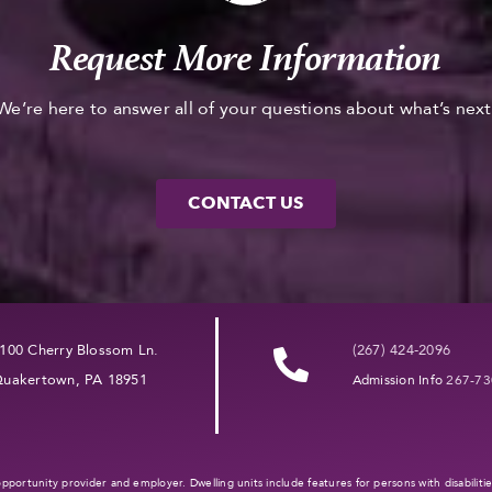
Request More Information
We’re here to answer all of your questions about what’s next
CONTACT US
100 Cherry Blossom Ln.
(267) 424-2096
uakertown, PA 18951
Admission Info
267-73
l opportunity provider and employer. Dwelling units include features for persons with disabilit