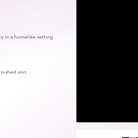
y in a homelike setting
rnished unit