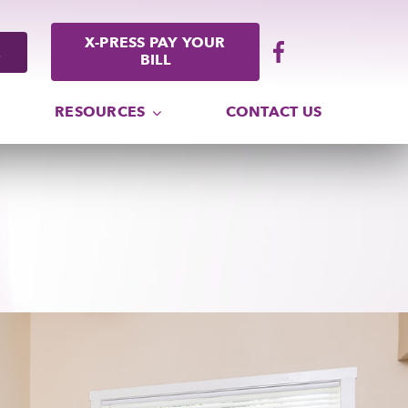
X-PRESS PAY YOUR
BILL
RESOURCES
CONTACT US