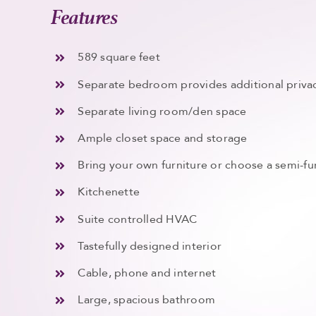
Features
589 square feet
Separate bedroom provides additional privac
Separate living room/den space
Ample closet space and storage
Bring your own furniture or choose a semi-fu
Kitchenette
Suite controlled HVAC
Tastefully designed interior
Cable, phone and internet
Large, spacious bathroom