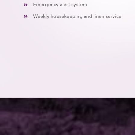
Emergency alert system
Weekly housekeeping and linen service