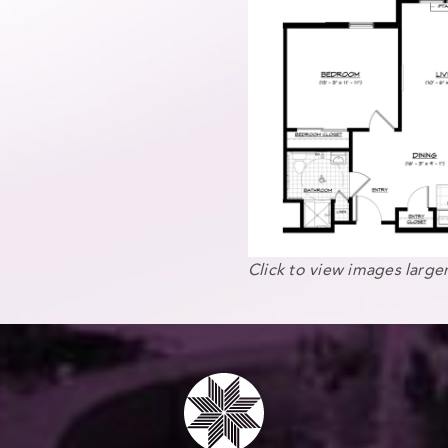
Click to view images larger